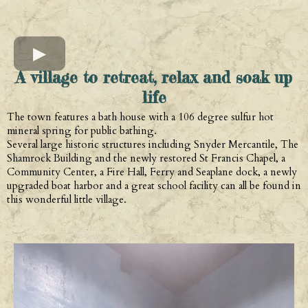
A village to retreat, relax and soak up
life
The town features a bath house with a 106 degree sulfur hot
mineral spring for public bathing.
Several large historic structures including Snyder Mercantile, The
Shamrock Building and the newly restored St Francis Chapel, a
Community Center, a Fire Hall, Ferry and Seaplane dock, a newly
upgraded boat harbor and a great school facility can all be found in
this wonderful little village.