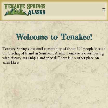
Welcome to Tenakee!
Tenakee Springs is a small community of about 100 people located
on Chichagof Island in Southeast Alaska. Tenakee is overflowing
with history, its unique and special. There is no other place on
earth like it.