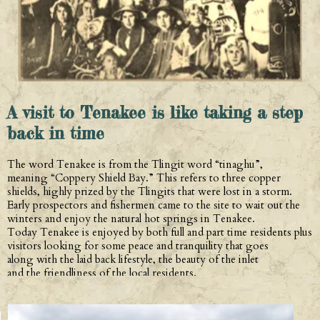
A visit to Tenakee is like taking a step
back in time
The word Tenakee is from the Tlingit word “tinaghu”,
meaning “Coppery Shield Bay.” This refers to three copper
shields, highly prized by the Tlingits that were lost in a storm.
Early prospectors and fishermen came to the site to wait out the
winters and enjoy the natural hot springs in Tenakee.
Today Tenakee is enjoyed by both full and part time residents plus
visitors looking for some peace and tranquility that goes
along with the laid back lifestyle, the beauty of the inlet
and the friendliness of the local residents.