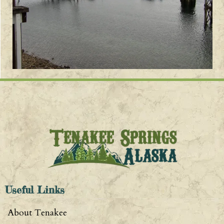
Useful Links
About Tenakee