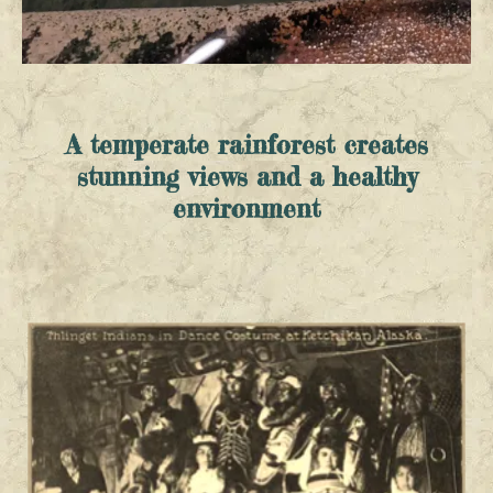
A temperate rainforest creates
stunning views and a healthy
environment