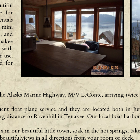
tiful
e for
ntals
 mini
r, and
nakee
 with
r use.
ed for
e the Alaska Marine Highway, M/V LeConte, arriving twice
uent float plane service and they are located both in 
ng distance to Ravenhill in Tenakee. Our local boat harbor 
n our beautiful little town, soak in the hot springs, take
beautifulviews in all directions from your room or deck.