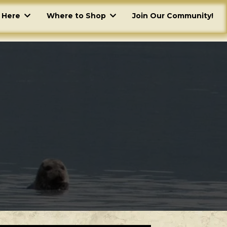
g Here
Where to Shop
Join Our Community!