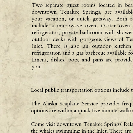
Two separate guest rooms located in beau
downtown Tenakee Springs, are availabl
your vacation, or quick getaway. Both re
include a microwave oven, toaster oven,
refrigerator, private bathroom with showe
outdoor decks with gorgeous views of Te
Inlet. There is also an outdoor kitchen
refrigeration and a gas barbecue available fo
Linens, dishes, pots, and pans are provid
you.
Local public transportation options includ
The Alaska Seaplane Service provides freq
options are within a quick five minute walki
Come visit downtown Tenakee Springs! Relax i
the whales swimming in the Inlet. There are 