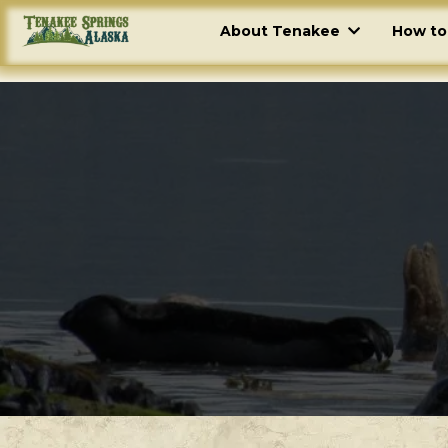
About Tenakee
How to