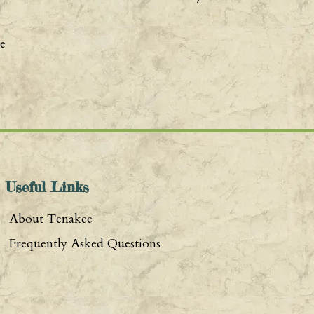
e
Useful Links
About Tenakee
Frequently Asked Questions