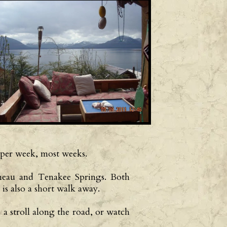
 per week, most weeks.
Juneau and Tenakee Springs. Both
is also a short walk away.
 a stroll along the road, or watch