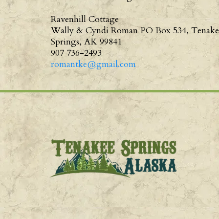
Ravenhill Cottage
Wally & Cyndi Roman PO Box 534, Tenake
Springs, AK 99841
907 736-2493
romantke@gmail.com