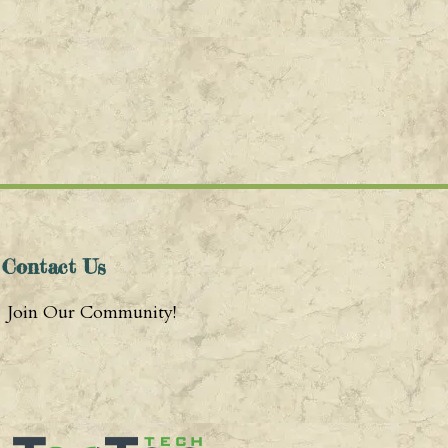
Contact Us
Join Our Community!