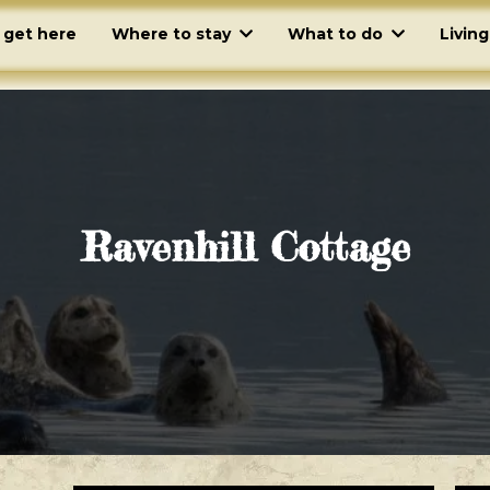
 get here
Where to stay
What to do
Livin
Ravenhill Cottage